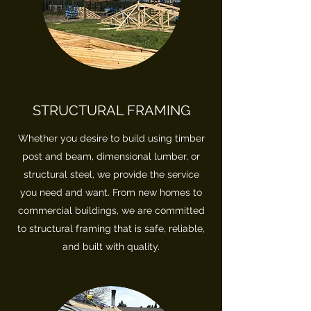
STRUCTURAL FRAMING
Whether you desire to build using timber
post and beam, dimensional lumber, or
structural steel, we provide the service
you need and want. From new homes to
commercial buildings, we are committed
to structural framing that is safe, reliable,
and built with quality.