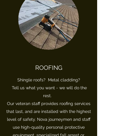
ROOFING
Shingle roofs? Metal cladding?
Tell us what you want - we will do the
rest.
Our veteran staff provides roofing services
that last, and are installed with the highest
level of safety. Nova journeymen and staff
use high-quality personal protective
equipment, specialized fall arrest or