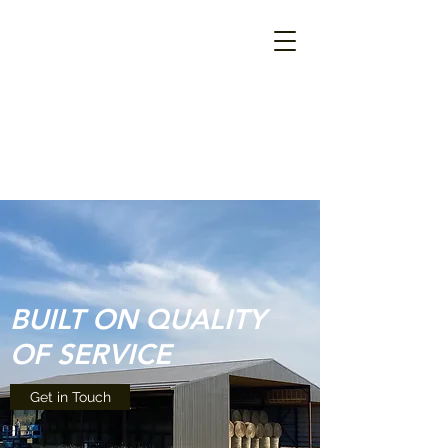
BUILT ON QUALITY
OF SERVICE
Get in Touch