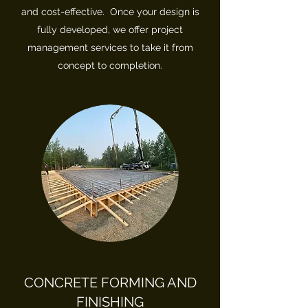
and cost-effective. Once your design is
fully developed, we offer project
management services to take it from
concept to completion.
CONCRETE FORMING AND
FINISHING