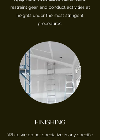
restraint gear, and conduct activities at
heights under the most stringent
procedures.
FINISHING
While we do not specialize in any specific