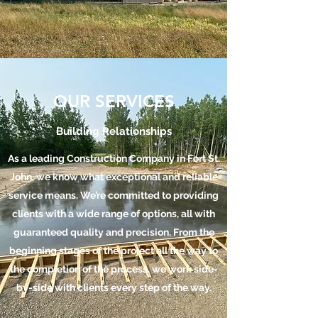
OUR SERVICES
Building Relationships
As a leading Construction Company in Fort St.
John, we know what exceptional and reliable
service means. We’re committed to providing
clients with a wide range of options, all with
guaranteed quality and precision. From the
beginning stages of the project all the way to
the completion of the process, we work side-
by-side with clients every step of the way.