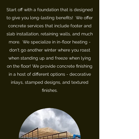
Start off with a foundation that is designed
to give you long-lasting benefits! We offer
concrete services that include footer and
slab installation, retaining walls, and much
more. We specialize in in-floor heating -
don't go another winter where you roast
when standing up and freeze when lying
on the floor! We provide concrete finishing
in a host of different options - decorative
inlays, stamped designs, and textured
finishes.