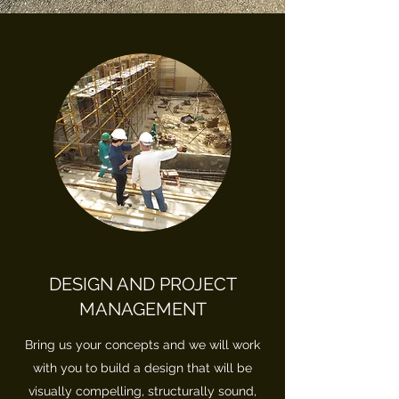
DESIGN AND PROJECT
MANAGEMENT
Bring us your concepts and we will work
with you to build a design that will be
visually compelling, structurally sound,