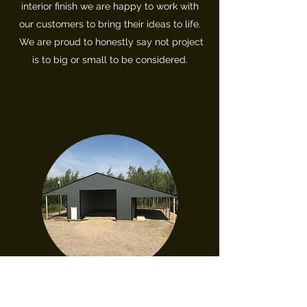
interior
finish we are happy to work with
our customers to bring their ideas to life.
We are proud to honestly say not project
is to big or small to be considered.